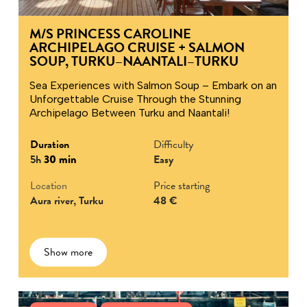
M/S PRINCESS CAROLINE
ARCHIPELAGO CRUISE + SALMON
SOUP, TURKU–NAANTALI–TURKU
Sea Experiences with Salmon Soup – Embark on an
Unforgettable Cruise Through the Stunning
Archipelago Between Turku and Naantali!
Duration
Difficulty
5h
30 min
Easy
Location
Price starting
Aura river, Turku
48 €
Show more