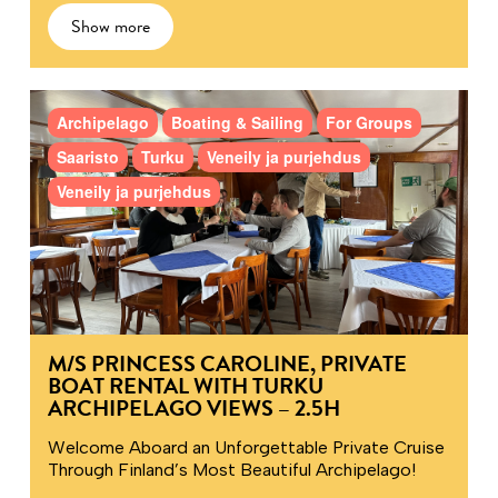
Show more
Archipelago
Boating & Sailing
For Groups
Saaristo
Turku
Veneily ja purjehdus
Veneily ja purjehdus
M/S PRINCESS CAROLINE, PRIVATE
BOAT RENTAL WITH TURKU
ARCHIPELAGO VIEWS – 2.5H
Welcome Aboard an Unforgettable Private Cruise
Through Finland’s Most Beautiful Archipelago!