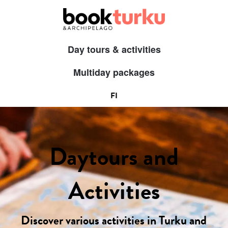
Day tours & activities
Multiday packages
FI
Daytours and
Activities
Discover various activities in Turku and