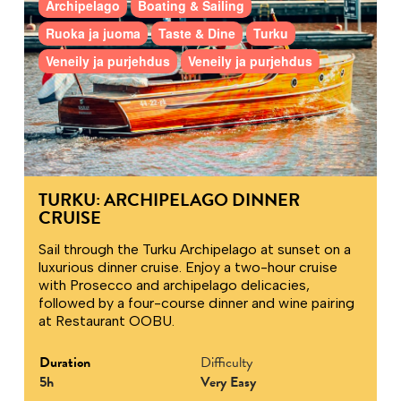
Archipelago
Boating & Sailing
Ruoka ja juoma
Taste & Dine
Turku
Veneily ja purjehdus
Veneily ja purjehdus
TURKU: ARCHIPELAGO DINNER
CRUISE
Sail through the Turku Archipelago at sunset on a
luxurious dinner cruise. Enjoy a two-hour cruise
with Prosecco and archipelago delicacies,
followed by a four-course dinner and wine pairing
at Restaurant OOBU.
Duration
Difficulty
5h
Very Easy