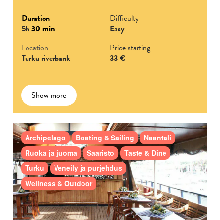
Duration
Difficulty
5h
30 min
Easy
Location
Price starting
Turku riverbank
33 €
Show more
Archipelago
Boating & Sailing
Naantali
Ruoka ja juoma
Saaristo
Taste & Dine
Turku
Veneily ja purjehdus
Wellness & Outdoor