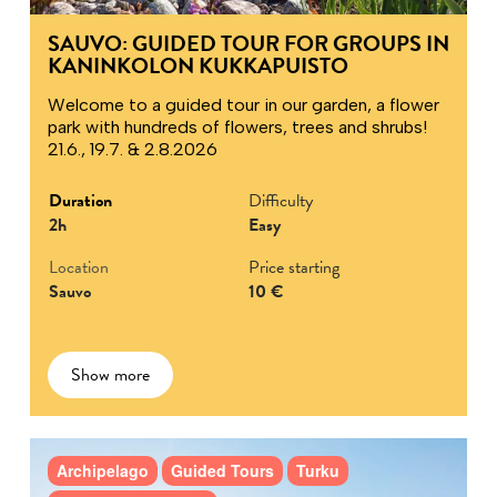
SAUVO: GUIDED TOUR FOR GROUPS IN
KANINKOLON KUKKAPUISTO
Welcome to a guided tour in our garden, a flower
park with hundreds of flowers, trees and shrubs!
21.6., 19.7. & 2.8.2026
Duration
Difficulty
2h
Easy
Location
Price starting
Sauvo
10 €
Show more
Archipelago
Guided Tours
Turku