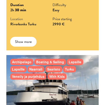
Duration
Difficulty
2h
30 min
Easy
Location
Price starting
Riverbanks Turku
2990 €
Show more
Archipelago
Boating & Sailing
Lapsille
Lapsille
Naantali
Saaristo
Turku
Veneily ja purjehdus
With Kids