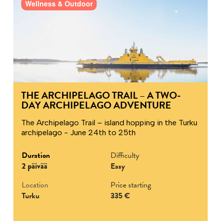
Wellness & Outdoor
THE ARCHIPELAGO TRAIL – A TWO-
DAY ARCHIPELAGO ADVENTURE
The Archipelago Trail – island hopping in the Turku
archipelago - June 24th to 25th
Duration
Difficulty
2 päivää
Easy
Location
Price starting
Turku
335 €