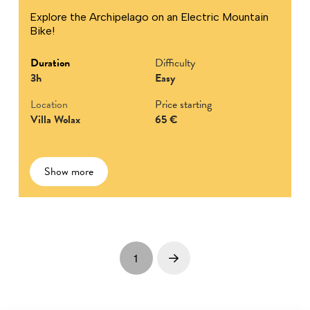
Explore the Archipelago on an Electric Mountain
Bike!
Duration
Difficulty
3h
Easy
Location
Price starting
Villa Wolax
65 €
Show more
1
Next