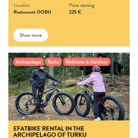
Location
Price starting
Restaurant OOBU
225 €
Show more
Archipelago
Turku
Wellness & Outdoor
EFATBIKE RENTAL IN THE
ARCHIPELAGO OF TURKU