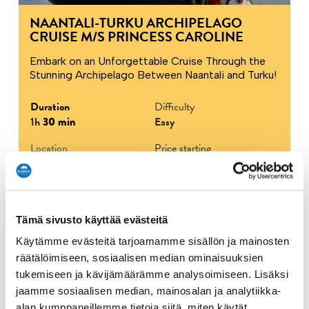
NAANTALI-TURKU ARCHIPELAGO
CRUISE M/S PRINCESS CAROLINE
Embark on an Unforgettable Cruise Through the
Stunning Archipelago Between Naantali and Turku!
Duration
Difficulty
1h
30 min
Easy
Location
Price starting
the President's pier,
22.90 €
Naantali
Tämä sivusto käyttää evästeitä
Show more
Käytämme evästeitä tarjoamamme sisällön ja mainosten
räätälöimiseen, sosiaalisen median ominaisuuksien
tukemiseen ja kävijämäärämme analysoimiseen. Lisäksi
Archipelago
Boating & Sailing
Lapsille
jaamme sosiaalisen median, mainosalan ja analytiikka-
alan kumppaneillemme tietoja siitä, miten käytät