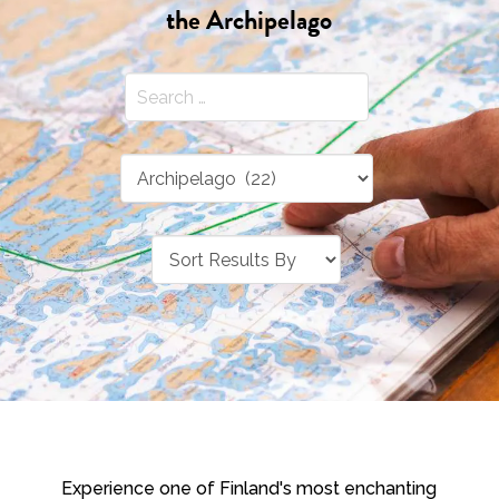
the Archipelago
Experience one of Finland's most enchanting