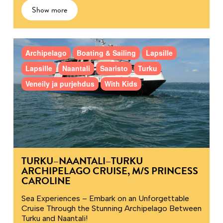
Show more
Archipelago
Boating & Sailing
Lapsille
Lapsille
Naantali
Saaristo
Turku
Veneily ja purjehdus
With Kids
TURKU–NAANTALI–TURKU
ARCHIPELAGO CRUISE, M/S PRINCESS
CAROLINE
Sea Experiences – Embark on an Unforgettable
Cruise Through the Stunning Archipelago Between
Turku and Naantali!