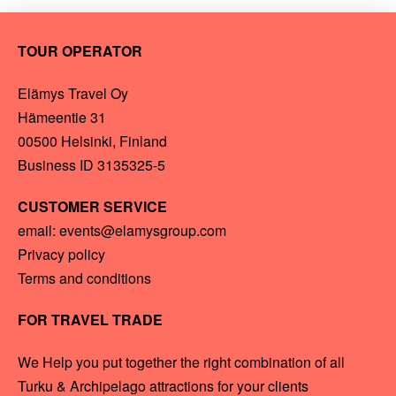
TOUR OPERATOR
Elämys Travel Oy
Hämeentie 31
00500 Helsinki, Finland
Business ID 3135325-5
CUSTOMER SERVICE
email: events@elamysgroup.com
Privacy policy
Terms and conditions
FOR TRAVEL TRADE
We Help you put together the right combination of all
Turku & Archipelago attractions for your clients