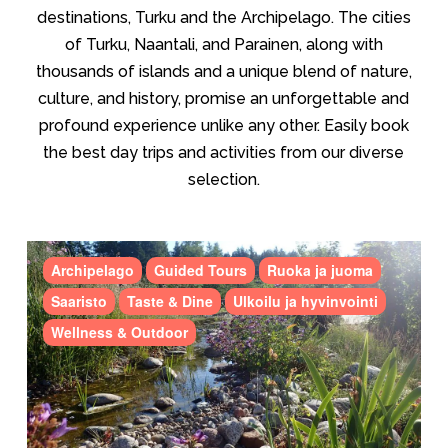
destinations, Turku and the Archipelago. The cities
of Turku, Naantali, and Parainen, along with
thousands of islands and a unique blend of nature,
culture, and history, promise an unforgettable and
profound experience unlike any other. Easily book
the best day trips and activities from our diverse
selection.
Archipelago
Guided Tours
Ruoka ja juoma
Saaristo
Taste & Dine
Ulkoilu ja hyvinvointi
Wellness & Outdoor