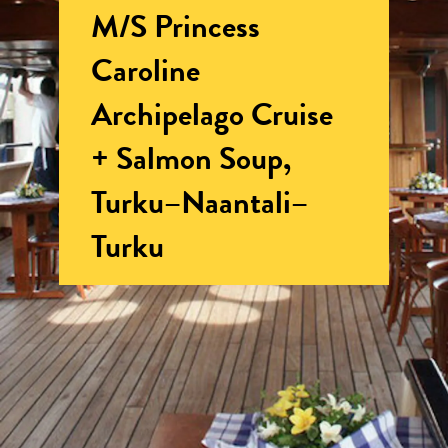
M/S Princess
Caroline
Archipelago Cruise
+ Salmon Soup,
Turku–Naantali–
Turku