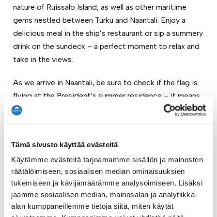
nature of Ruissalo Island, as well as other maritime
gems nestled between Turku and Naantali. Enjoy a
delicious meal in the ship’s restaurant or sip a summery
drink on the sundeck – a perfect moment to relax and
take in the views.
As we arrive in Naantali, be sure to check if the flag is
flying at the President’s summer residence – it means
the head of state is in town! Naantali is the ideal
summer destination: grab an ice cream, take a
refreshing swim, or stroll through the charming old
Tämä sivusto käyttää evästeitä
town.
Käytämme evästeitä tarjoamamme sisällön ja mainosten
The return cruise back to the Aura River offers even
räätälöimiseen, sosiaalisen median ominaisuuksien
tukemiseen ja kävijämäärämme analysoimiseen. Lisäksi
more time to unwind. Children have their own little
jaamme sosiaalisen median, mainosalan ja analytiikka-
adventure – they can get creative in the ship’s art
alan kumppaneillemme tietoja siitä, miten käytät
corner at the bow, drawing their favorite memories