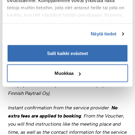
sivustoamme. Kumppanimme voivat yhdistää näitä
from the sea journey.
tietoja muihin tietoihin, joita olet antanut heille tai joita on
kerätty, kun olet käyttänyt heidän palvelujaan. Huomioi,
This is more than just a cruise – it’s a true summer
että toimiakseen osa sivuston palveluista edellyttää
experience at sea.
teknisten välttämättömien evästeiden lisäksi anonyymien
Näytä tiedot
Book your spot now!
tilastoevästeiden hyväksymistä.
Check the product-specific terms & conditions.
Salli kaikki evästeet
Online payment through mobile payment, bank
payment, or Visa, Visa Electron, or Mastercard card
Muokkaa
payment. The payment intermediary service provider
and payment service provider for online payments is
Finnish Paytrail Oyj.
Instant confirmation from the service provider.
No
extra fees are applied to booking
. From the Voucher,
you will find instructions like the meeting place and
time, as well as the contact information for the service