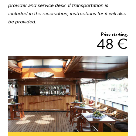
provider and service desk. If transportation is
included in the reservation, instructions for it will also
be provided.
Price starting:
48 €