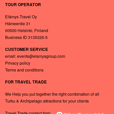
TOUR OPERATOR
Elämys Travel Oy
Hämeentie 31
00500 Helsinki, Finland
Business ID 3135325-5
CUSTOMER SERVICE
email: events@elamysgroup.com
Privacy policy
Terms and conditions
FOR TRAVEL TRADE
We Help you put together the right combination of all
Turku & Archipelago attractions for your clients
Travel Trade contact form