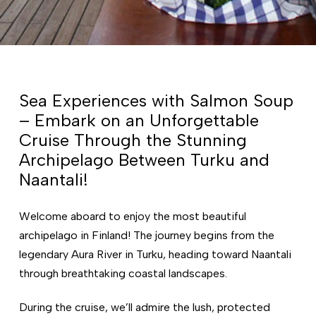
Sea Experiences with Salmon Soup
– Embark on an Unforgettable
Cruise Through the Stunning
Archipelago Between Turku and
Naantali!
Welcome aboard to enjoy the most beautiful
archipelago in Finland! The journey begins from the
legendary Aura River in Turku, heading toward Naantali
through breathtaking coastal landscapes.
During the cruise, we’ll admire the lush, protected