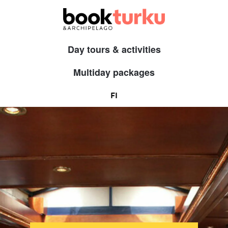
Day tours & activities
Multiday packages
FI