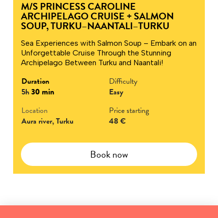
M/S PRINCESS CAROLINE
ARCHIPELAGO CRUISE + SALMON
SOUP, TURKU–NAANTALI–TURKU
Sea Experiences with Salmon Soup – Embark on an
Unforgettable Cruise Through the Stunning
Archipelago Between Turku and Naantali!
Duration
Difficulty
5h
30 min
Easy
Location
Price starting
Aura river, Turku
48 €
Book now