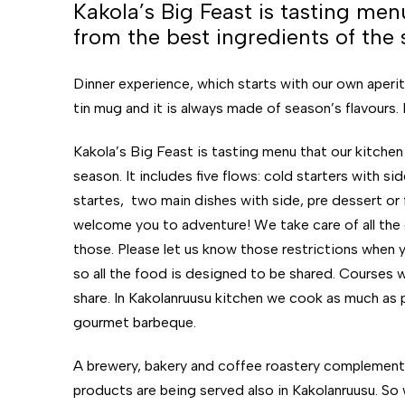
Kakola’s Big Feast is tasting me
from the best ingredients of the 
Dinner experience, which starts with our own aperitiv
tin mug and it is always made of season’s flavours.
Kakola’s Big Feast is tasting menu that our kitche
season. It includes five flows: cold starters with 
startes, two main dishes with side, pre dessert or f
welcome you to adventure! We take care of all the 
those. Please let us know those restrictions when 
so all the food is designed to be shared. Courses w
share.
In Kakolanruusu kitchen we cook as much as p
gourmet barbeque.
A brewery, bakery and coffee roastery complement t
products are being served also in Kakolanruusu. So w