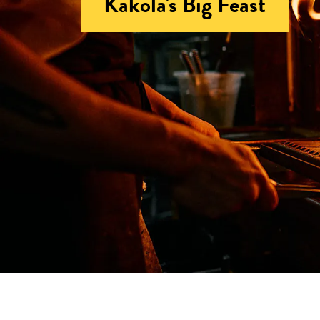
Kakola's Big Feast