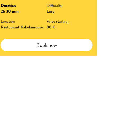
Duration
Difficulty
2h
30 min
Easy
Location
Price starting
Restaurant Kakolanruusu
88 €
Book now