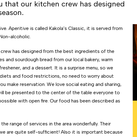
nu that our kitchen crew has designed
season.
e. Aperitive is called Kakola’s Classic, it is served from
 Non-alcoholic.
n crew has designed from the best ingredients of the
sides and sourdough bread from our local bakery, warm
reshener, and a dessert. It is a surprise menu, so we
diets and food restrictions, no need to worry about
you make reservation. We love social eating and sharing,
ill be presented to the center of the table everyone to
ossible with open fire. Our food has been described as
he range of services in the area wonderfully. Their
e are quite self-sufficient! Also it is important because