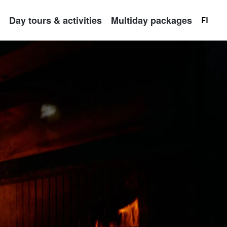
Day tours & activities
Multiday packages
FI