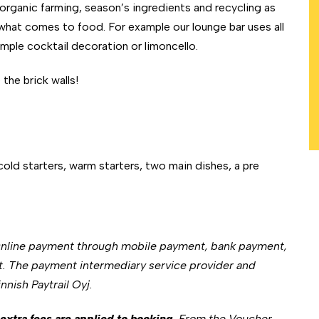
 organic farming, season’s ingredients and recycling as
what comes to food. For example our lounge bar uses all
xample cocktail decoration or limoncello.
he brick walls!
 cold starters, warm starters, two main dishes, a pre
Online payment through mobile payment, bank payment,
t. The payment intermediary service provider and
nish Paytrail Oyj.
extra fees are applied to booking
. From the Voucher,