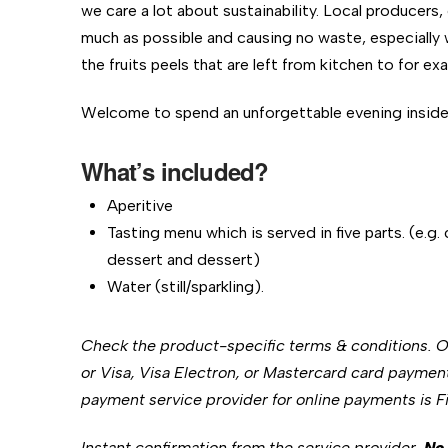
we care a lot about sustainability. Local producers,
much as possible and causing no waste, especially 
the fruits peels that are left from kitchen to for e
Welcome to spend an unforgettable evening inside t
What’s included?
Aperitive
Tasting menu which is served in five parts. (e.g.
dessert and dessert)
Water (still/sparkling).
Check the product-specific terms & conditions. 
or Visa, Visa Electron, or Mastercard card paymen
payment service provider for online payments is Fin
Instant confirmation from the service provider.
No 